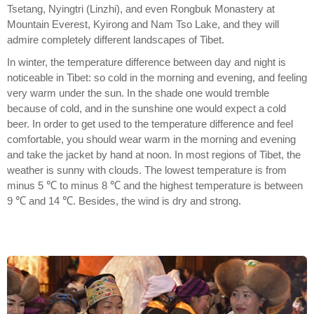
Tsetang, Nyingtri (Linzhi), and even Rongbuk Monastery at
Mountain Everest, Kyirong and Nam Tso Lake, and they will
admire completely different landscapes of Tibet.
In winter, the temperature difference between day and night is
noticeable in Tibet: so cold in the morning and evening, and feeling
very warm under the sun. In the shade one would tremble
because of cold, and in the sunshine one would expect a cold
beer. In order to get used to the temperature difference and feel
comfortable, you should wear warm in the morning and evening
and take the jacket by hand at noon. In most regions of Tibet, the
weather is sunny with clouds. The lowest temperature is from
minus 5 ℃ to minus 8 ℃ and the highest temperature is between
9 ℃ and 14 ℃. Besides, the wind is dry and strong.