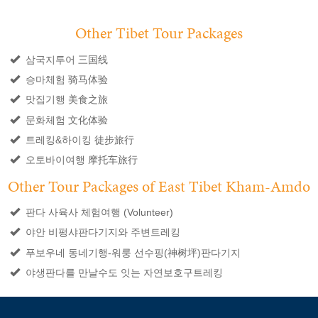
Other Tibet Tour Packages
삼국지투어 三国线
승마체험 骑马体验
맛집기행 美食之旅
문화체험 文化体验
트레킹&하이킹 徒步旅行
오토바이여행 摩托车旅行
Other Tour Packages of East Tibet Kham-Amdo
판다 사육사 체험여행 (Volunteer)
야안 비펑샤판다기지와 주변트레킹
푸보우네 동네기행-워룽 선수핑(神树坪)판다기지
야생판다를 만날수도 잇는 자연보호구트레킹