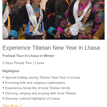
Experience Tibetan New Year in Lhasa
Festival Tour in Lhasa in Winter
5 Days Private Tour | Lhasa
Highlights
Special holiday during Tibetan New Year in Lhasa
Enriching folk and religious celebrations
Experience festal life of local Tibetan family
Dancing, singing and praying with local Tibetan
Discover cultural highlights of Lhasa
View More