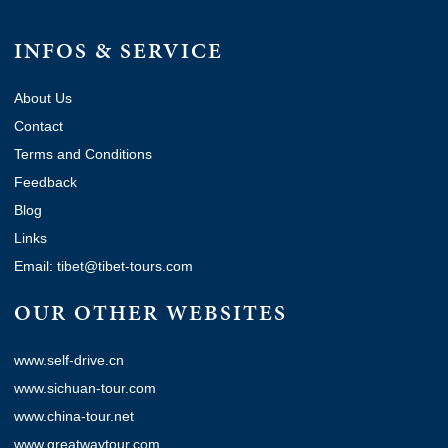
INFOS & SERVICE
About Us
Contact
Terms and Conditions
Feedback
Blog
Links
Email: tibet@tibet-tours.com
OUR OTHER WEBSITES
www.self-drive.cn
www.sichuan-tour.com
www.china-tour.net
www.greatwaytour.com