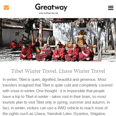
www.sichuan-tour.net
자동차여행 租车自驾
Travel to Tibet in Winter
Tibet Winter Travel. Lhasa Winter Travel
In winter, Tibet is quiet, dignified, beautiful and generous. Most
travelers imagined that Tibet is quite cold and completely covered
with snow in winter. One thought - it is impossible that people
have a trip to Tibet in winter - takes root in their brain, so most
tourists plan to visit Tibet only in spring, summer and autumn. In
fact, in winter, visitors can use a 4WD vehicle to reach most of
the sights such as Lhasa, Yamdrok Lake, Gyantse, Shigatse,