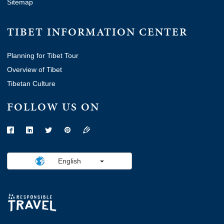
Sitemap
TIBET INFORMATION CENTER
Planning for Tibet Tour
Overview of Tibet
Tibetan Culture
FOLLOW US ON
English