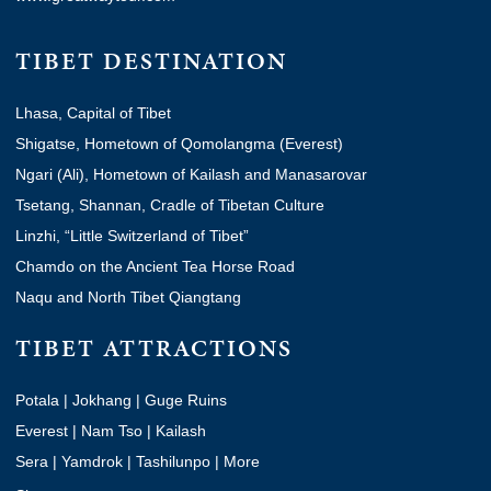
TIBET DESTINATION
Lhasa, Capital of Tibet
Shigatse, Hometown of Qomolangma (Everest)
Ngari (Ali), Hometown of Kailash and Manasarovar
Tsetang, Shannan, Cradle of Tibetan Culture
Linzhi, “Little Switzerland of Tibet”
Chamdo on the Ancient Tea Horse Road
Naqu and North Tibet Qiangtang
TIBET ATTRACTIONS
Potala
|
Jokhang
|
Guge Ruins
Everest
|
Nam Tso
|
Kailash
Sera
|
Yamdrok
|
Tashilunpo
|
More